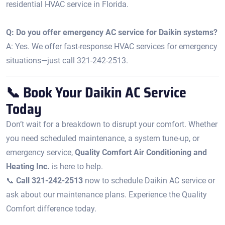
residential HVAC service in Florida.
Q: Do you offer emergency AC service for Daikin systems?
A: Yes. We offer fast-response HVAC services for emergency
situations—just call 321-242-2513.
📞 Book Your Daikin AC Service
Today
Don’t wait for a breakdown to disrupt your comfort. Whether
you need scheduled maintenance, a system tune-up, or
emergency service,
Quality Comfort Air Conditioning and
Heating Inc.
is here to help.
📞
Call 321-242-2513
now to schedule Daikin AC service or
ask about our maintenance plans. Experience the Quality
Comfort difference today.