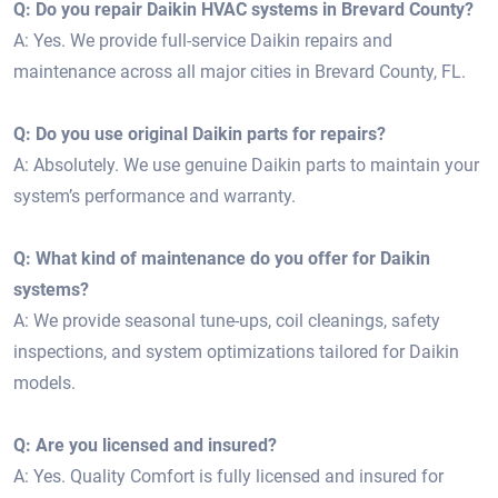
Q: Do you repair Daikin HVAC systems in Brevard County?
A: Yes. We provide full-service Daikin repairs and
maintenance across all major cities in Brevard County, FL.
Q: Do you use original Daikin parts for repairs?
A: Absolutely. We use genuine Daikin parts to maintain your
system’s performance and warranty.
Q: What kind of maintenance do you offer for Daikin
systems?
A: We provide seasonal tune-ups, coil cleanings, safety
inspections, and system optimizations tailored for Daikin
models.
Q: Are you licensed and insured?
A: Yes. Quality Comfort is fully licensed and insured for