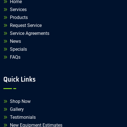
Home
Services
Products
Request Service
Service Agreements
News
Specials
FAQs
Quick Links
Shop Now
Gallery
Testimonials
New Equipment Estimates