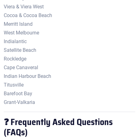
Viera & Viera West
Cocoa & Cocoa Beach
Merritt Island
West Melbourne
Indialantic
Satellite Beach
Rockledge
Cape Canaveral
Indian Harbour Beach
Titusville
Barefoot Bay
Grant-Valkaria
❓ Frequently Asked Questions
(FAQs)