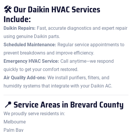
🛠️ Our Daikin HVAC Services
Include:
Daikin Repairs:
Fast, accurate diagnostics and expert repair
using genuine Daikin parts.
Scheduled Maintenance:
Regular service appointments to
prevent breakdowns and improve efficiency.
Emergency HVAC Service:
Call anytime—we respond
quickly to get your comfort restored.
Air Quality Add-ons:
We install purifiers, filters, and
humidity systems that integrate with your Daikin AC.
📍 Service Areas in Brevard County
We proudly serve residents in:
Melbourne
Palm Bay