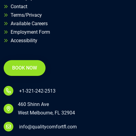
Contact
Terms/Privacy
Available Careers
Employment Form
Accessibility
BOOK NOW
+1-321-242-2513
460 Shinn Ave
West Melbourne, FL 32904
info@qualitycomfortfl.com