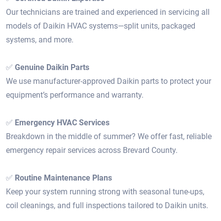
Our technicians are trained and experienced in servicing all
models of Daikin HVAC systems—split units, packaged
systems, and more.
✅
Genuine Daikin Parts
We use manufacturer-approved Daikin parts to protect your
equipment’s performance and warranty.
✅
Emergency HVAC Services
Breakdown in the middle of summer? We offer fast, reliable
emergency repair services across Brevard County.
✅
Routine Maintenance Plans
Keep your system running strong with seasonal tune-ups,
coil cleanings, and full inspections tailored to Daikin units.