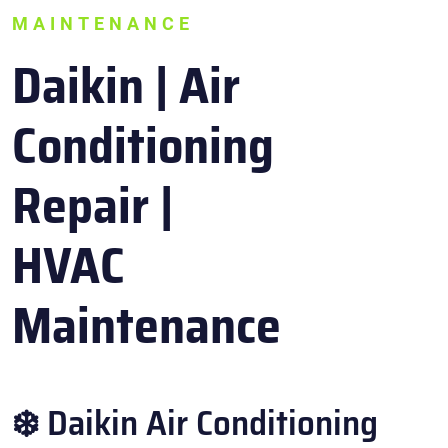
MAINTENANCE
Daikin | Air
Conditioning
Repair |
HVAC
Maintenance
❄️ Daikin Air Conditioning