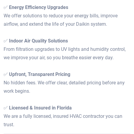
✅
Energy Efficiency Upgrades
We offer solutions to reduce your energy bills, improve
airflow, and extend the life of your Daikin system.
✅
Indoor Air Quality Solutions
From filtration upgrades to UV lights and humidity control,
we improve your air, so you breathe easier every day.
✅
Upfront, Transparent Pricing
No hidden fees. We offer clear, detailed pricing before any
work begins.
✅
Licensed & Insured in Florida
We are a fully licensed, insured HVAC contractor you can
trust.