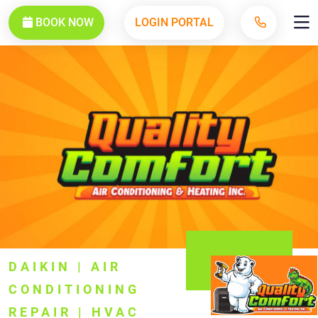
BOOK NOW
LOGIN PORTAL
DAIKIN | AIR
CONDITIONING
REPAIR | HVAC