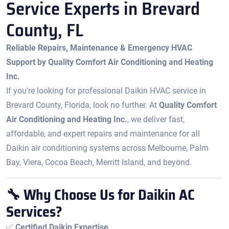
Service Experts in Brevard
County, FL
Reliable Repairs, Maintenance & Emergency HVAC
Support by Quality Comfort Air Conditioning and Heating
Inc.
If you're looking for professional Daikin HVAC service in
Brevard County, Florida, look no further. At
Quality Comfort
Air Conditioning and Heating Inc.
, we deliver fast,
affordable, and expert repairs and maintenance for all
Daikin air conditioning systems across Melbourne, Palm
Bay, Viera, Cocoa Beach, Merritt Island, and beyond.
🔧 Why Choose Us for Daikin AC
Services?
✅
Certified Daikin Expertise