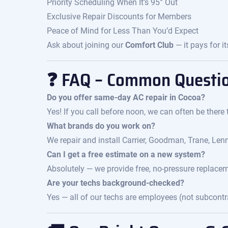
Priority Scheduling When It’s 95° Out
Exclusive Repair Discounts for Members
Peace of Mind for Less Than You’d Expect
Ask about joining our
Comfort Club
— it pays for it
❓ FAQ – Common Questi
Do you offer same-day AC repair in Cocoa?
Yes! If you call before noon, we can often be there
What brands do you work on?
We repair and install Carrier, Goodman, Trane, Len
Can I get a free estimate on a new system?
Absolutely — we provide free, no-pressure replace
Are your techs background-checked?
Yes — all of our techs are employees (not subcont