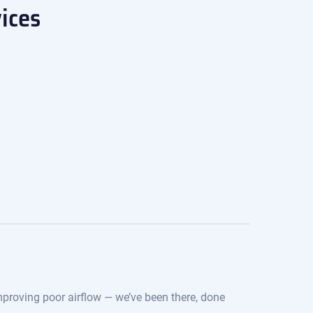
ices
improving poor airflow — we’ve been there, done