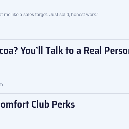
 me like a sales target. Just solid, honest work.”
oa? You’ll Talk to a Real Perso
om
Comfort Club Perks