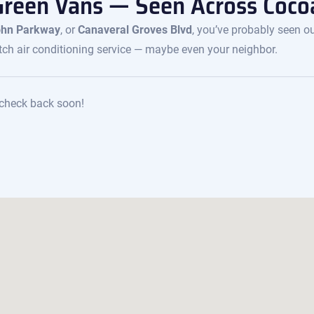
Green Vans — Seen Across Coco
John Parkway
, or
Canaveral Groves Blvd
, you’ve probably seen o
ch air conditioning service — maybe even your neighbor.
e check back soon!