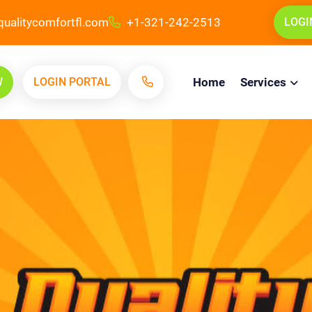
ualitycomfortfl.com
+1-321-242-2513
LOGI
W
LOGIN PORTAL
Home
Services