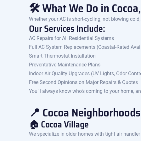
🛠 What We Do in Cocoa,
Whether your AC is short-cycling, not blowing cold,
Our Services Include:
AC Repairs for All Residential Systems
Full AC System Replacements (Coastal-Rated Avai
Smart Thermostat Installation
Preventative Maintenance Plans
Indoor Air Quality Upgrades (UV Lights, Odor Control
Free Second Opinions on Major Repairs & Quotes
You’ll always know who’s coming to your home, and
📍 Cocoa Neighborhoods
🏠 Cocoa Village
We specialize in older homes with tight air handler