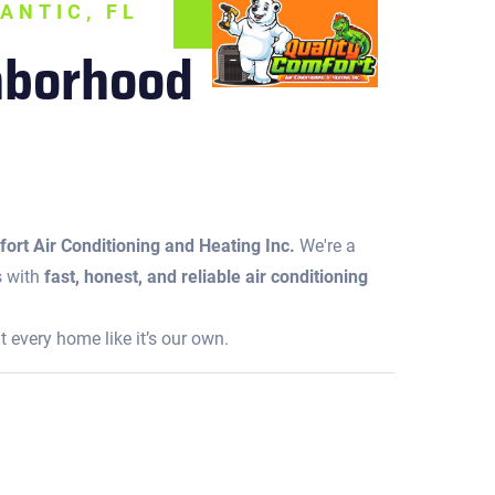
ANTIC, FL
ghborhood
ort Air Conditioning and Heating Inc.
We're a
s with
fast, honest, and reliable air conditioning
 every home like it’s our own.