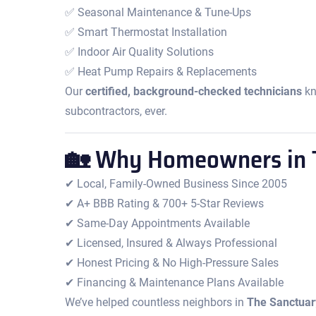
✅ Seasonal Maintenance & Tune-Ups
✅ Smart Thermostat Installation
✅ Indoor Air Quality Solutions
✅ Heat Pump Repairs & Replacements
Our
certified, background-checked technicians
kn
subcontractors, ever.
🏡 Why Homeowners in T
✔ Local, Family-Owned Business Since 2005
✔ A+ BBB Rating & 700+ 5-Star Reviews
✔ Same-Day Appointments Available
✔ Licensed, Insured & Always Professional
✔ Honest Pricing & No High-Pressure Sales
✔ Financing & Maintenance Plans Available
We’ve helped countless neighbors in
The Sanctuar