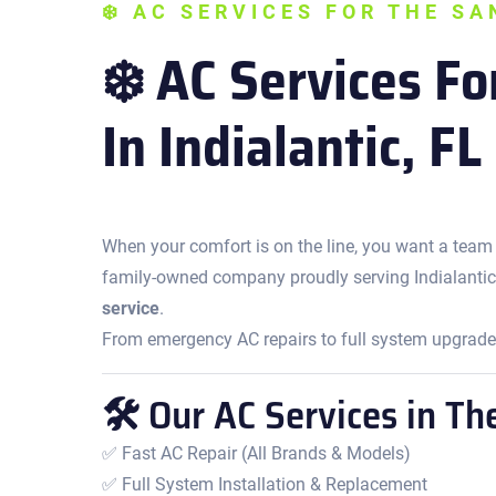
❄️ AC SERVICES FOR THE S
❄️ AC Services F
In Indialantic, FL
When your comfort is on the line, you want a team
family-owned company proudly serving Indialantic
service
.
From emergency AC repairs to full system upgrades,
🛠 Our AC Services in Th
✅ Fast AC Repair (All Brands & Models)
✅ Full System Installation & Replacement