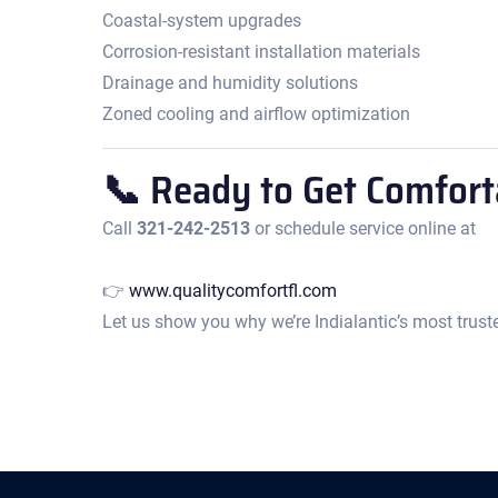
Coastal-system upgrades
Corrosion-resistant installation materials
Drainage and humidity solutions
Zoned cooling and airflow optimization
📞 Ready to Get Comfort
Call
321-242-2513
or schedule service online at
👉
www.qualitycomfortfl.com
Let us show you why we’re Indialantic’s most truste