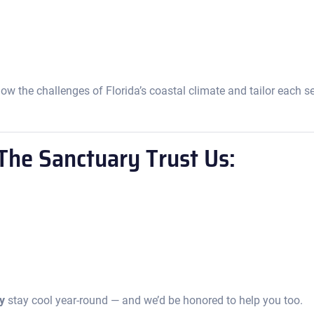
ow the challenges of Florida’s coastal climate and tailor each s
he Sanctuary Trust Us:
y
stay cool year-round — and we’d be honored to help you too.