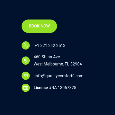
BOOK NOW
+1-321-242-2513
460 Shinn Ave
West Melbourne, FL 32904
info@qualitycomfortfl.com
License #
RA-13067325