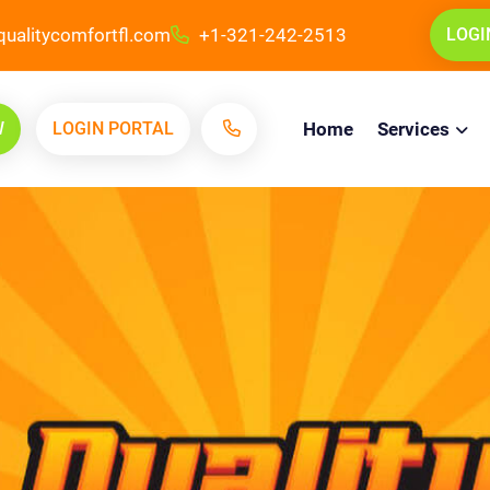
ualitycomfortfl.com
+1-321-242-2513
LOGI
W
LOGIN PORTAL
Home
Services