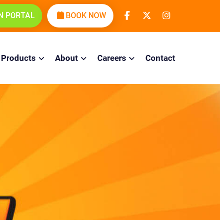
N PORTAL
BOOK NOW
Products
About
Careers
Contact