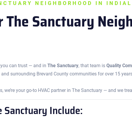
ANCTUARY NEIGHBORHOOD IN INDIAL
or The Sanctuary Nei
 you can trust — and in
The Sanctuary
, that team is
Quality Comf
 and surrounding Brevard County communities for over 15 year
 we’re your go-to HVAC partner in The Sanctuary — and we treat
e Sanctuary Include: