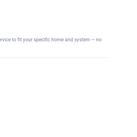
ervice to fit your specific home and system — no