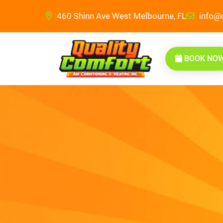
460 Shinn Ave West Melbourne, FL
info@q
BOOK NO