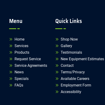
Menu
Quick Links
Home
Shop Now
Services
Gallery
Products
Testimonials
Request Service
New Equipment Estimates
Service Agreements
Contact
News
Terms/Privacy
Specials
Available Careers
FAQs
Employment Form
Accessibility