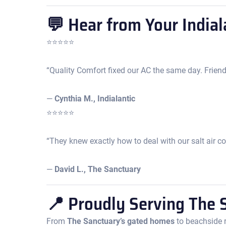
💬 Hear from Your Indial
⭐️⭐️⭐️⭐️⭐️
“Quality Comfort fixed our AC the same day. Friendl
—
Cynthia M., Indialantic
⭐️⭐️⭐️⭐️⭐️
“They knew exactly how to deal with our salt air co
—
David L., The Sanctuary
📍 Proudly Serving The S
From
The Sanctuary’s gated homes
to beachside r