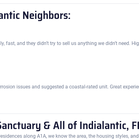
antic Neighbors:
y, fast, and they didn’t try to sell us anything we didn’t need. 
rrosion issues and suggested a coastal-rated unit. Great experien
anctuary & All of Indialantic, F
esidences along A1A, we know the area, the housing styles, and