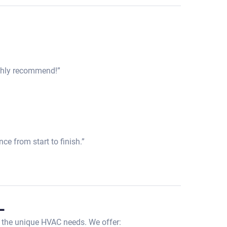
Highly recommend!”
ce from start to finish.”
L
 the unique HVAC needs. We offer: