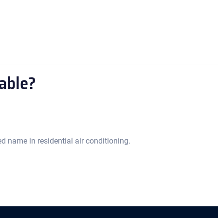
able?
d name in residential air conditioning.