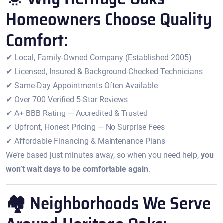
Homeowners Choose Quality
Comfort:
✔ Local, Family-Owned Company (Established 2005)
✔ Licensed, Insured & Background-Checked Technicians
✔ Same-Day Appointments Often Available
✔ Over 700 Verified 5-Star Reviews
✔ A+ BBB Rating — Accredited & Trusted
✔ Upfront, Honest Pricing — No Surprise Fees
✔ Affordable Financing & Maintenance Plans
We’re based just minutes away, so when you need help,
you
won’t wait days to be comfortable again
.
🏘 Neighborhoods We Serve