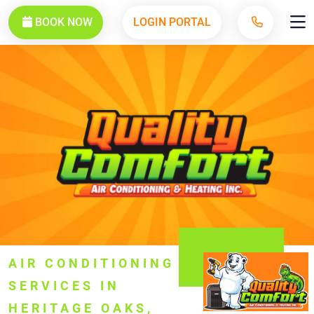
BOOK NOW
LOGIN PORTAL
AIR CONDITIONING
SERVICES IN
HERITAGE OAKS,