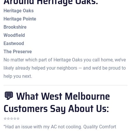
Around Heritage Oaks:
Heritage Oaks
Heritage Pointe
Brookshire
Woodfield
Eastwood
The Preserve
No matter which part of Heritage Oaks you call home, we’ve
likely already helped your neighbors — and we’d be proud to
help you next.
💬 What West Melbourne
Customers Say About Us:
⭐️⭐️⭐️⭐️⭐️
“Had an issue with my AC not cooling. Quality Comfort