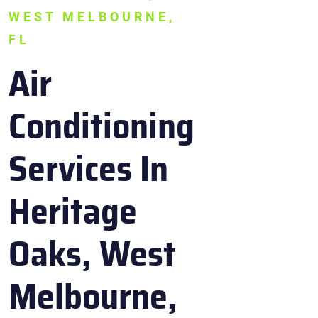
WEST MELBOURNE,
FL
Air
Conditioning
Services In
Heritage
Oaks, West
Melbourne,