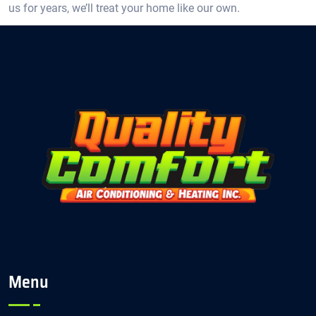
us for years, we’ll treat your home like our own.
Menu