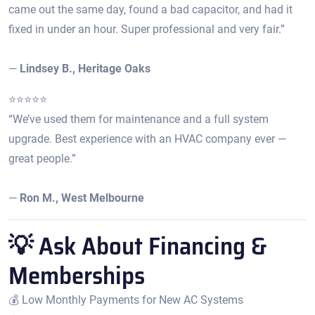
came out the same day, found a bad capacitor, and had it
fixed in under an hour. Super professional and very fair.”
—
Lindsey B., Heritage Oaks
⭐️⭐️⭐️⭐️⭐️
“We’ve used them for maintenance and a full system
upgrade. Best experience with an HVAC company ever —
great people.”
—
Ron M., West Melbourne
💡 Ask About Financing &
Memberships
💰 Low Monthly Payments for New AC Systems