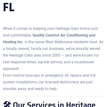
FL
When it comes to keeping your Heritage Oaks home cool
and comfortable,
Quality Comfort Air Conditioning and
Heating Inc.
is the name West Melbourne residents trust. As
a locally owned, family-run business, we’ve proudly served
the Heritage Oaks area since 2005 — and we’re known for
fast response times, top-tier service, and a no-pressure
approach.
From routine tune-ups to emergency AC repairs and full
system installations, our licensed technicians are just
minutes away and ready to help.
🛠️ Our Services in Heritage