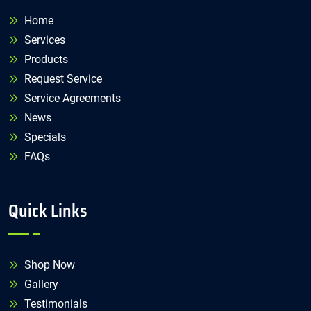
Home
Services
Products
Request Service
Service Agreements
News
Specials
FAQs
Quick Links
Shop Now
Gallery
Testimonials