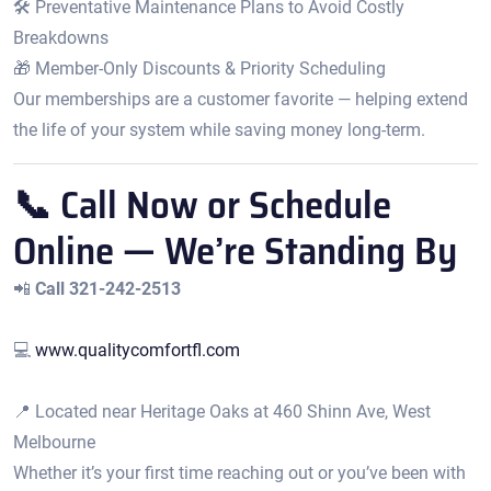
🛠️ Preventative Maintenance Plans to Avoid Costly
Breakdowns
🎁 Member-Only Discounts & Priority Scheduling
Our memberships are a customer favorite — helping extend
the life of your system while saving money long-term.
📞 Call Now or Schedule
Online — We’re Standing By
📲
Call 321-242-2513
💻
www.qualitycomfortfl.com
📍 Located near Heritage Oaks at 460 Shinn Ave, West
Melbourne
Whether it’s your first time reaching out or you’ve been with