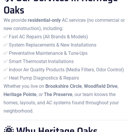
Oaks
We provide
residential-only
AC services (no commercial or
new construction), including:
✅ Fast AC Repairs (All Brands & Models)
✅ System Replacements & New Installations
✅ Preventative Maintenance & Tune-Ups
✅ Smart Thermostat Installations
✅ Indoor Air Quality Products (Media Filters, Odor Control)
✅ Heat Pump Diagnostics & Repairs
Whether you live on
Brookshire Circle
,
Woodfield Drive
,
Heritage Pointe
, or
The Preserve
, our team knows the
homes, layouts, and AC systems found throughout your
neighborhood.
🌞 Why Heritage Oaks