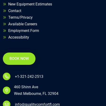
New Equipment Estimates
Contact
Terms/Privacy
Available Careers
Employment Form
Accessibility
BOOK NOW
+1-321-242-2513
460 Shinn Ave
West Melbourne, FL 32904
info@qualitycomfortfl.com